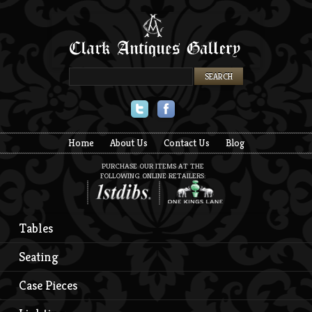
Twitter
Facebook
Home
About Us
Contact Us
Blog
PURCHASE OUR ITEMS AT THE
FOLLOWING ONLINE RETAILERS:
Tables
Seating
Case Pieces