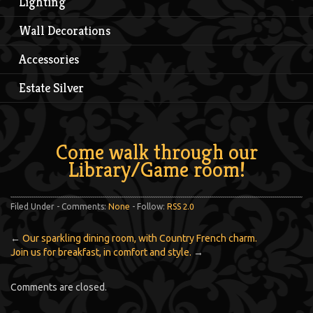
Lighting
Wall Decorations
Accessories
Estate Silver
Come walk through our
Library/Game room!
Filed Under - Comments:
None
- Follow:
RSS 2.0
←
Our sparkling dining room, with Country French charm.
Join us for breakfast, in comfort and style.
→
Comments are closed.