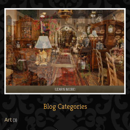
LEARN MORE
Blog Categories
Art
(3)