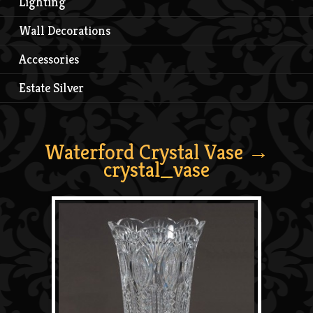
Lighting
Wall Decorations
Accessories
Estate Silver
Waterford Crystal Vase
→
crystal_vase