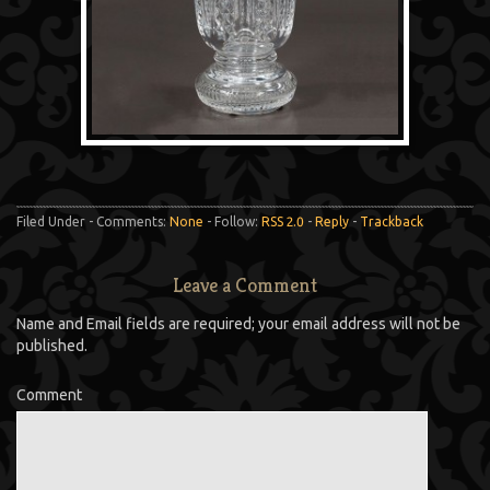
Filed Under - Comments:
None
- Follow:
RSS 2.0
-
Reply
-
Trackback
Leave a Comment
Name and Email fields are required; your email address will not be
published.
Comment