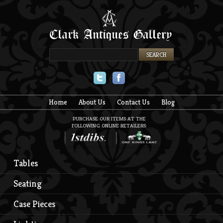
Twitter
Facebook
Home
About Us
Contact Us
Blog
PURCHASE OUR ITEMS AT THE
FOLLOWING ONLINE RETAILERS:
Tables
Seating
Case Pieces