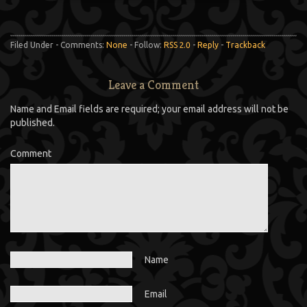
Filed Under - Comments:
None
- Follow:
RSS 2.0
-
Reply
-
Trackback
Leave a Comment
Name and Email fields are required; your email address will not be
published.
Comment
Name
Email