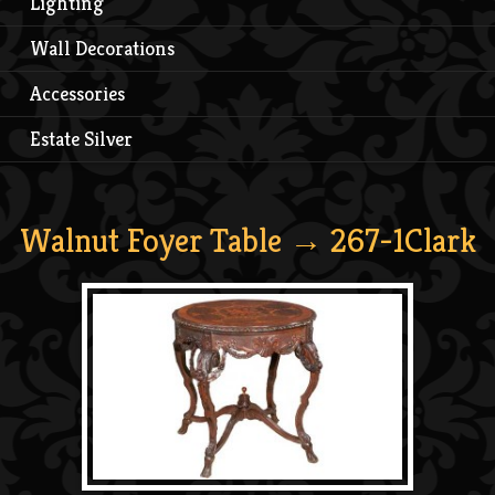
Lighting
Wall Decorations
Accessories
Estate Silver
Walnut Foyer Table
→ 267-1Clark