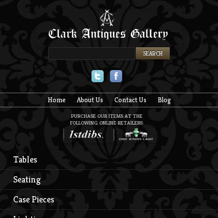
Twitter
Facebook
Home
About Us
Contact Us
Blog
PURCHASE OUR ITEMS AT THE
FOLLOWING ONLINE RETAILERS:
Tables
Seating
Case Pieces