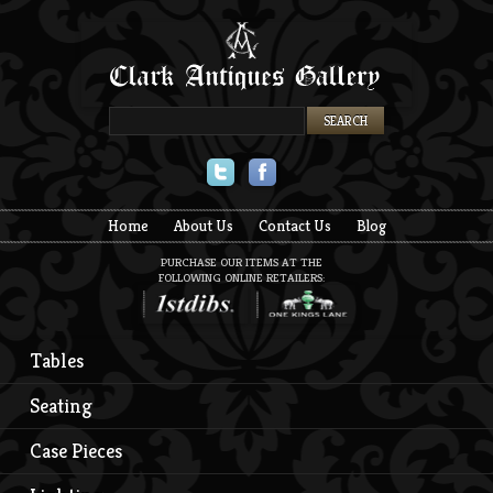
Twitter
Facebook
Home
About Us
Contact Us
Blog
PURCHASE OUR ITEMS AT THE
FOLLOWING ONLINE RETAILERS:
Tables
Seating
Case Pieces