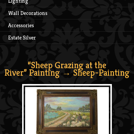
Lighting
Wall Decorations
Accessories
Estate Silver
“Sheep Grazing at the
River” Painting
→ Sheep-Painting