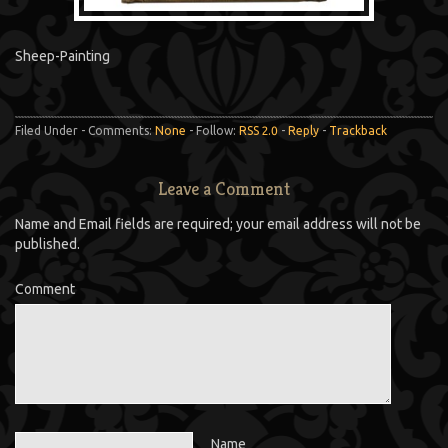
Sheep-Painting
Filed Under - Comments:
None
- Follow:
RSS 2.0
-
Reply
-
Trackback
Leave a Comment
Name and Email fields are required; your email address will not be
published.
Comment
Name