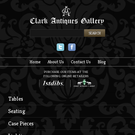
Twitter
Facebook
Home
About Us
Contact Us
Blog
PURCHASE OUR ITEMS AT THE
FOLLOWING ONLINE RETAILERS:
Tables
Seating
Case Pieces