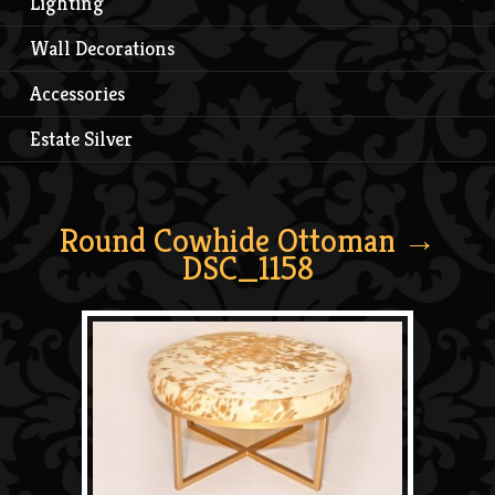
Lighting
Wall Decorations
Accessories
Estate Silver
Round Cowhide Ottoman
→
DSC_1158