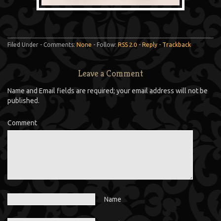
Filed Under - Comments:
None
- Follow:
RSS 2.0
-
Reply
-
Trackback
Leave a Comment
Name and Email fields are required; your email address will not be
published.
Comment
Name