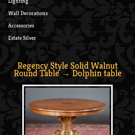
Lighting
Wall Decorations
Accessories
Estate Silver
Regency Style Solid Walnut
Round Table
→ Dolphin table