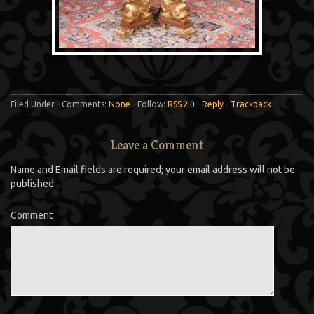
Filed Under - Comments:
None
- Follow:
RSS 2.0
-
Reply
-
Trackback
Leave a Comment
Name and Email fields are required; your email address will not be
published.
Comment