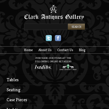
Twitter
Facebook
Home
About Us
Contact Us
Blog
PURCHASE OUR ITEMS AT THE
FOLLOWING ONLINE RETAILERS:
Tables
Seating
Case Pieces