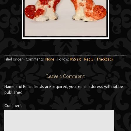
Filed Under - Comments:
None
- Follow:
RSS 2.0
-
Reply
-
Trackback
Leave a Comment
Name and Email fields are required; your email address will not be
published.
Comment