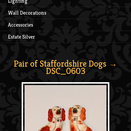
Lighting
Wall Decorations
Accessories
Estate Silver
Pair of Staffordshire Dogs
→
DSC_0603