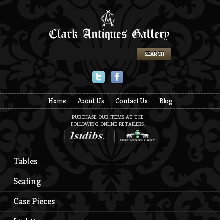
Twitter
Facebook
Home
About Us
Contact Us
Blog
PURCHASE OUR ITEMS AT THE
FOLLOWING ONLINE RETAILERS:
Tables
Seating
Case Pieces