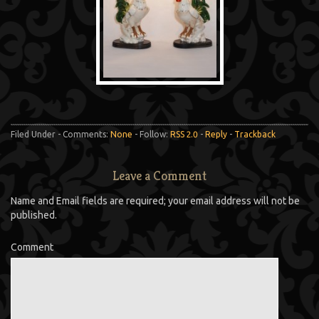
Filed Under - Comments:
None
- Follow:
RSS 2.0
-
Reply
-
Trackback
Leave a Comment
Name and Email fields are required; your email address will not be
published.
Comment