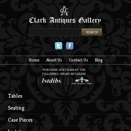
Twitter
Facebook
Home
About Us
Contact Us
Blog
PURCHASE OUR ITEMS AT THE
FOLLOWING ONLINE RETAILERS:
Tables
Seating
Case Pieces