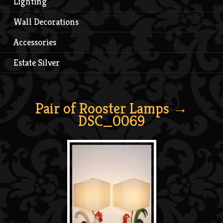
Lighting
Wall Decorations
Accessories
Estate Silver
Pair of Rooster Lamps
→
DSC_0069