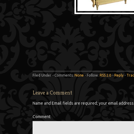
Filed Under - Comments:
None
- Follow:
RSS 2.0
-
Reply
-
Tra
Leave a Comment
Name and Email fields are required; your email address 
Comment