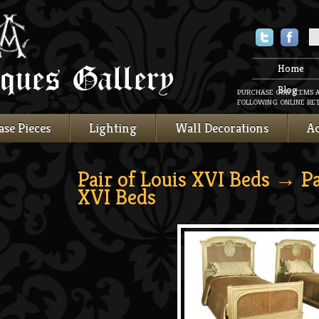
Twitter
Faceboo
Home
Blog
PURCHASE OUR ITEMS 
FOLLOWING ONLINE RET
ase Pieces
Lighting
Wall Decorations
Ac
Pair of Louis XVI Beds
→ Pai
XVI Beds