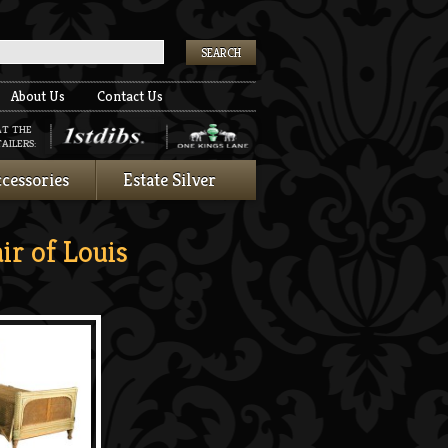
k
About Us
Contact Us
AT THE
AILERS:
cessories
Estate Silver
r of Louis