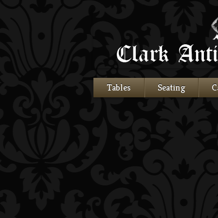
Tables
Seating
C