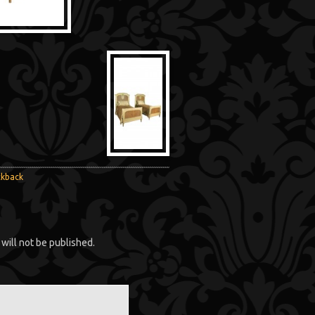
ckback
will not be published.