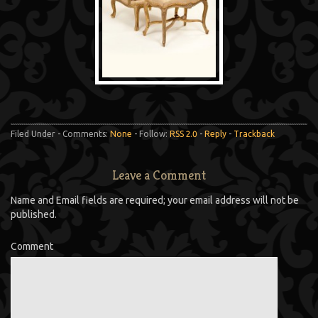
Filed Under - Comments:
None
- Follow:
RSS 2.0
-
Reply
-
Trackback
Leave a Comment
Name and Email fields are required; your email address will not be
published.
Comment