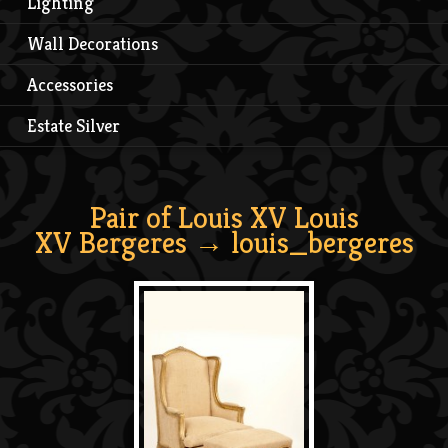
Lighting
Wall Decorations
Accessories
Estate Silver
Pair of Louis XV Louis
XV Bergeres
→ louis_bergeres