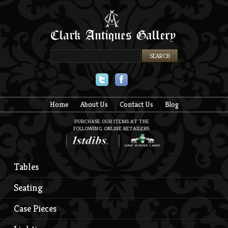
Twitter
Facebook
Home
About Us
Contact Us
Blog
PURCHASE OUR ITEMS AT THE
FOLLOWING ONLINE RETAILERS:
Tables
Seating
Case Pieces