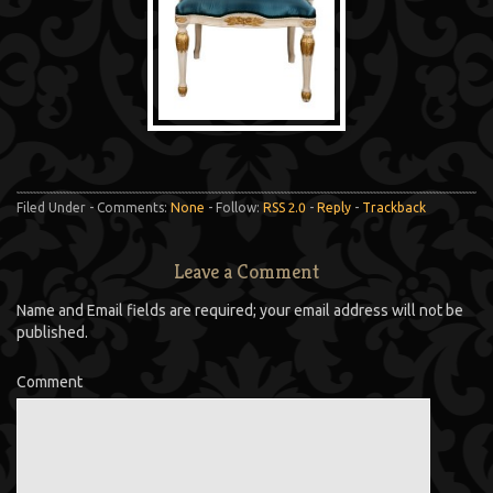
Filed Under - Comments:
None
- Follow:
RSS 2.0
-
Reply
-
Trackback
Leave a Comment
Name and Email fields are required; your email address will not be
published.
Comment