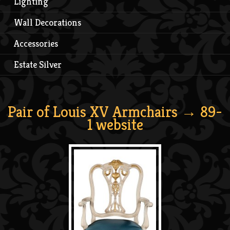
Lighting
Wall Decorations
Accessories
Estate Silver
Pair of Louis XV Armchairs
→ 89-
1 website