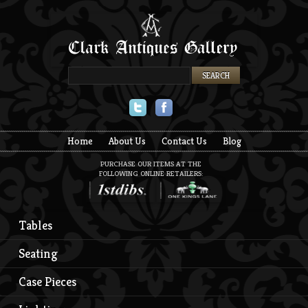
Twitter
Facebook
Home
About Us
Contact Us
Blog
PURCHASE OUR ITEMS AT THE
FOLLOWING ONLINE RETAILERS:
Tables
Seating
Case Pieces