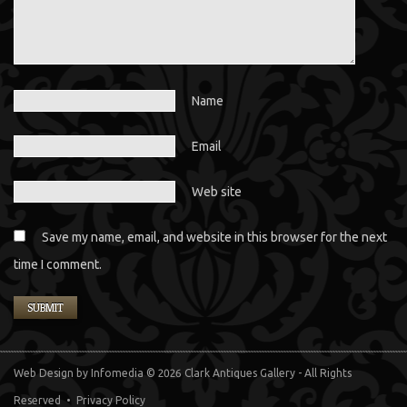
Name
Email
Web site
Save my name, email, and website in this browser for the next
time I comment.
Web Design
by Infomedia
© 2026 Clark Antiques Gallery - All Rights
Reserved •
Privacy Policy