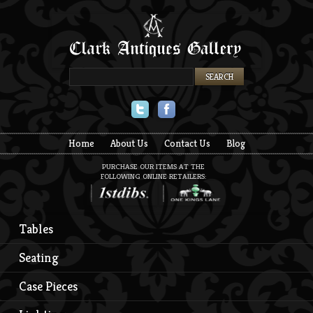
Twitter
Facebook
Home
About Us
Contact Us
Blog
PURCHASE OUR ITEMS AT THE
FOLLOWING ONLINE RETAILERS:
Tables
Seating
Case Pieces