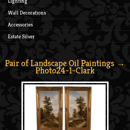
Lighting
Wall Decorations
Accessories
Estate Silver
Pair of Landscape Oil Paintings
→
Photo24-1-Clark