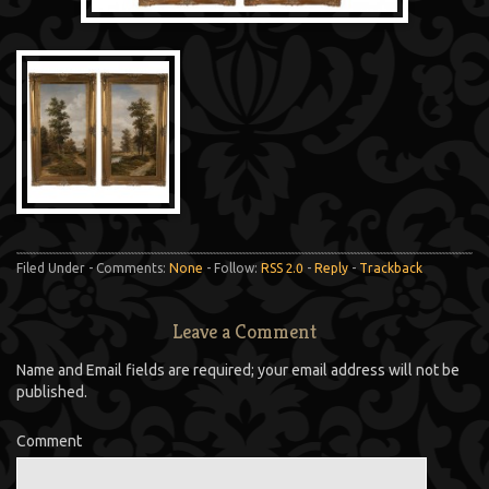
Filed Under - Comments:
None
- Follow:
RSS 2.0
-
Reply
-
Trackback
Leave a Comment
Name and Email fields are required; your email address will not be
published.
Comment