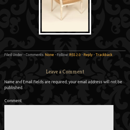
Filed Under - Comments:
None
- Follow:
RSS 2.0
-
Reply
-
Trackback
Leave a Comment
Name and Email fields are required; your email address will not be
published.
Comment