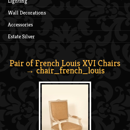
Lighting
Wall Decorations
Accessories
Estate Silver
Pair of French Louis XVI Chairs
→ chair_french_louis