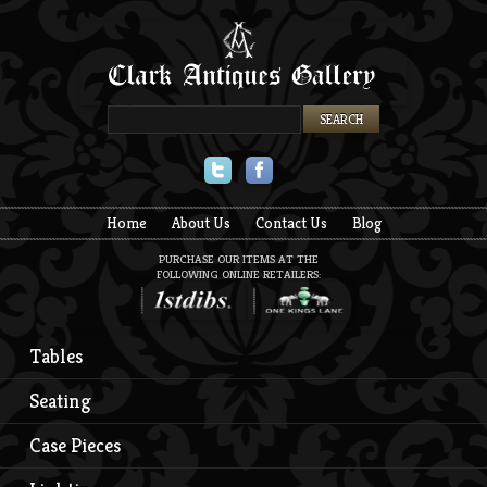
Twitter
Facebook
Home
About Us
Contact Us
Blog
PURCHASE OUR ITEMS AT THE
FOLLOWING ONLINE RETAILERS:
Tables
Seating
Case Pieces