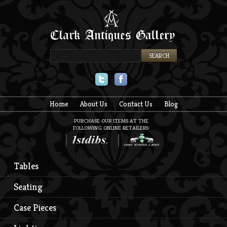
Twitter
Facebook
Home
About Us
Contact Us
Blog
PURCHASE OUR ITEMS AT THE
FOLLOWING ONLINE RETAILERS:
Tables
Seating
Case Pieces