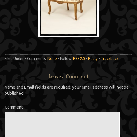
Filed Under - Comments:
None
- Follow:
RSS 2.0
-
Reply
-
Trackback
Leave a Comment
Name and Email fields are required; your email address will not be
published.
Comment