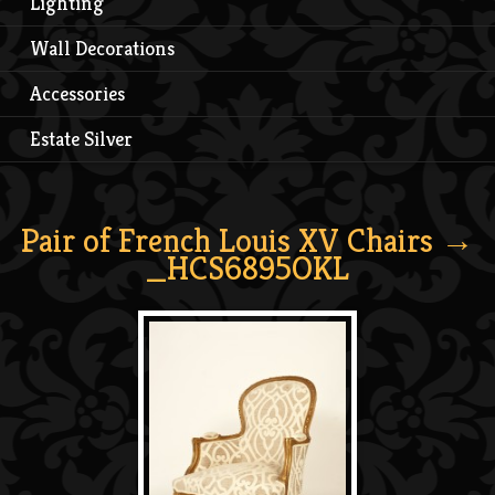
Lighting
Wall Decorations
Accessories
Estate Silver
Pair of French Louis XV Chairs
→
_HCS6895OKL