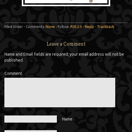
Filed Under - Comments:
None
- Follow:
RSS 2.0
-
Reply
-
Trackback
Leave a Comment
Name and Email fields are required; your email address will not be
published.
Comment
Name