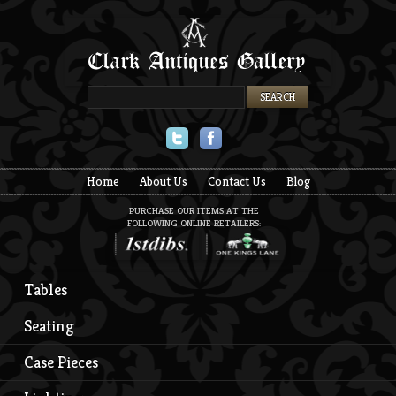
Twitter
Facebook
Home
About Us
Contact Us
Blog
PURCHASE OUR ITEMS AT THE
FOLLOWING ONLINE RETAILERS:
Tables
Seating
Case Pieces