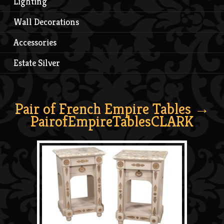
Lighting
Wall Decorations
Accessories
Estate Silver
Pair of French Empire Tables
→
PairofEmpireTablesCLARK