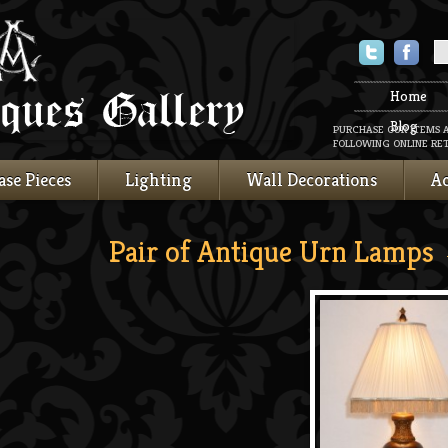
Twitter
Faceboo
Home
Blog
PURCHASE OUR ITEMS 
FOLLOWING ONLINE RET
ase Pieces
Lighting
Wall Decorations
Ac
Pair of Antique Urn Lamps