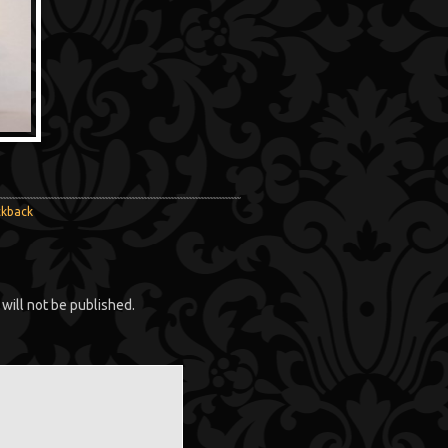
ckback
will not be published.