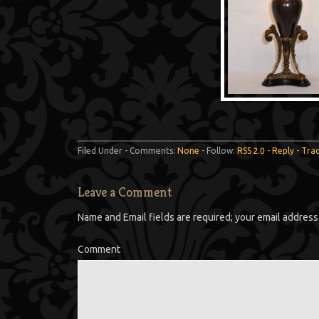
Filed Under - Comments:
None
- Follow:
RSS 2.0
-
Reply
-
Tra
Leave a Comment
Name and Email fields are required; your email address 
Comment