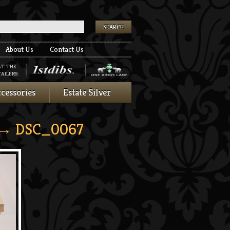
k
About Us
Contact Us
AT THE
AILERS:
cessories
Estate Silver
→ DSC_0067