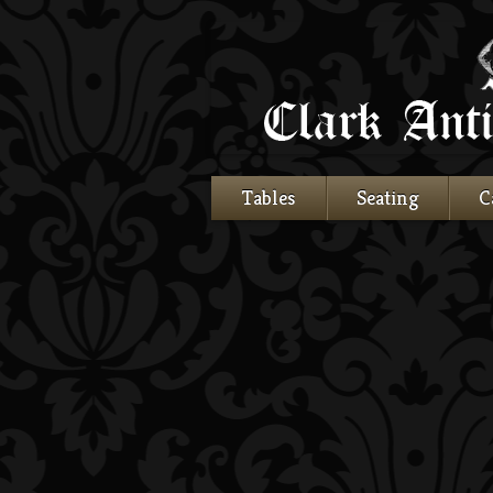
Tables
Seating
C