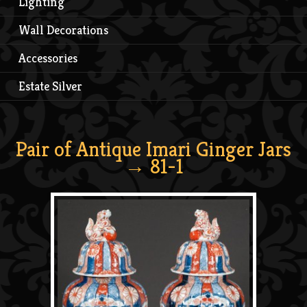
Lighting
Wall Decorations
Accessories
Estate Silver
Pair of Antique Imari Ginger Jars
→ 81-1