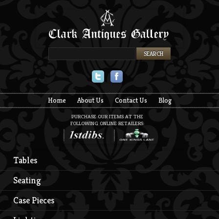
Twitter
Facebook
Home
About Us
Contact Us
Blog
PURCHASE OUR ITEMS AT THE
FOLLOWING ONLINE RETAILERS:
Tables
Seating
Case Pieces