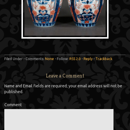
Filed Under - Comments:
None
- Follow:
RSS 2.0
-
Reply
-
Trackback
Leave a Comment
Name and Email fields are required; your email address will not be
published.
Comment