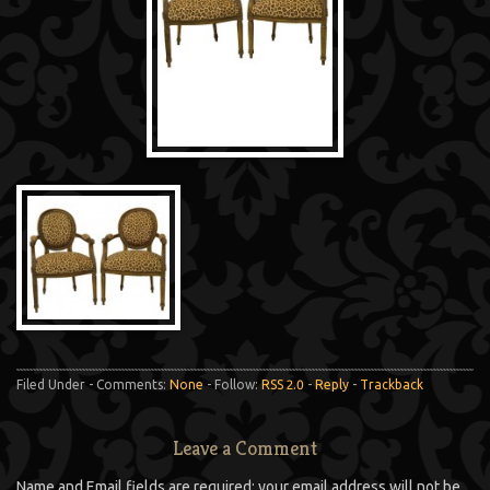
Filed Under - Comments:
None
- Follow:
RSS 2.0
-
Reply
-
Trackback
Leave a Comment
Name and Email fields are required; your email address will not be