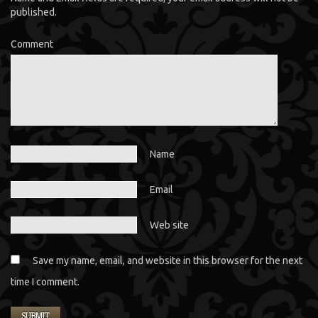
published.
Comment
Name
Email
Web site
Save my name, email, and website in this browser for the next
time I comment.