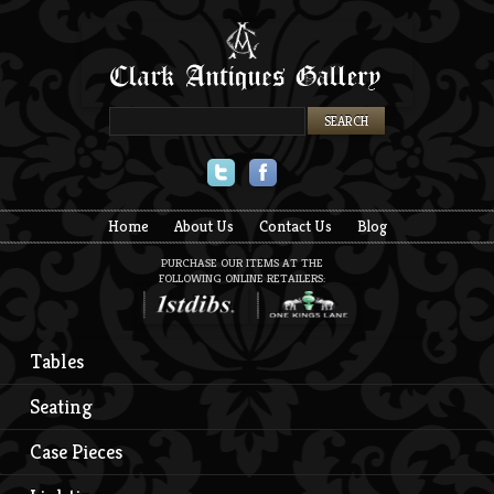
Twitter
Facebook
Home
About Us
Contact Us
Blog
PURCHASE OUR ITEMS AT THE
FOLLOWING ONLINE RETAILERS:
Tables
Seating
Case Pieces