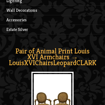
Lighting
Wall Decorations
Accessories
Estate Silver
Pair of Animal Print Louis
XVI Armchairs
→
LouisXVIChairsLeopardCLARK