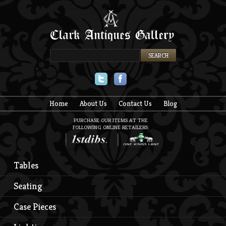
Twitter
Facebook
Home
About Us
Contact Us
Blog
PURCHASE OUR ITEMS AT THE
FOLLOWING ONLINE RETAILERS:
Tables
Seating
Case Pieces