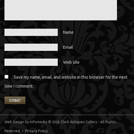
Name
Email
Web site
Save my name, email, and website in this browser for the next
time I comment.
Web Design
by Infomedia
© 2026 Clark Antiques Gallery - All Rights
Reserved •
Privacy Policy