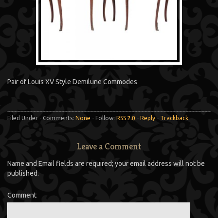
Pair of Louis XV Style Demilune Commodes
Filed Under - Comments:
None
- Follow:
RSS 2.0
-
Reply
-
Trackback
Leave a Comment
Name and Email fields are required; your email address will not be
published.
Comment