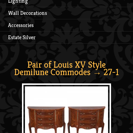
Lighting
Wall Decorations
Accessories
Estate Silver
Pair of Louis XV Style
Demilune Commodes
→ 27-1