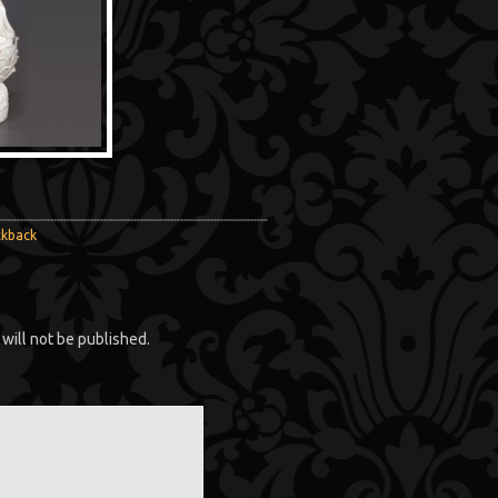
ckback
will not be published.