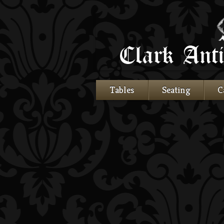
Tables
Seating
C