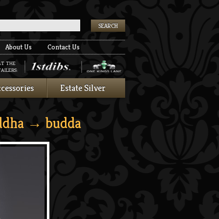
k
About Us
Contact Us
AT THE
AILERS:
cessories
Estate Silver
ddha
→ budda