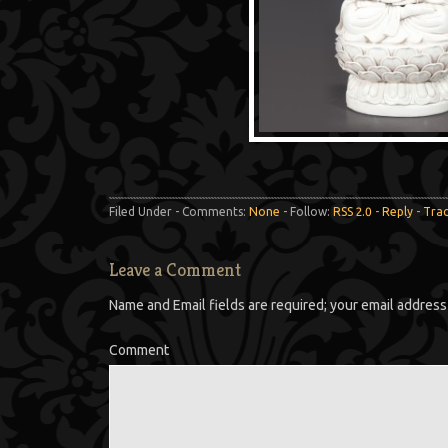
Filed Under - Comments:
None
- Follow:
RSS 2.0
-
Reply
-
Tra
Leave a Comment
Name and Email fields are required; your email address 
Comment