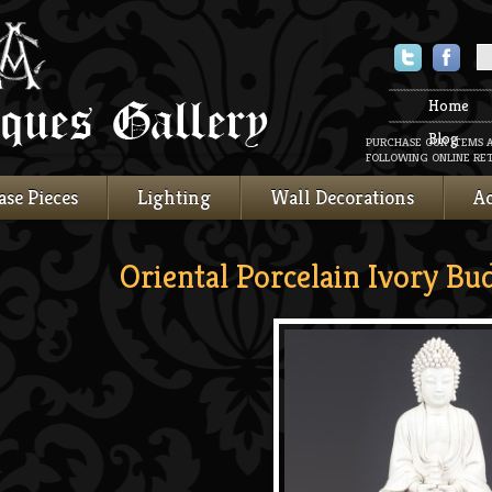
Twitter
Faceboo
Home
Blog
PURCHASE OUR ITEMS 
FOLLOWING ONLINE RET
ase Pieces
Lighting
Wall Decorations
Ac
Oriental Porcelain Ivory Bu