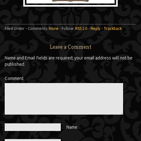
Filed Under - Comments:
None
- Follow:
RSS 2.0
-
Reply
-
Trackback
Leave a Comment
Name and Email fields are required; your email address will not be
published.
Comment
Name