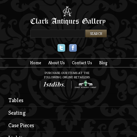
Twitter
Facebook
Home
About Us
Contact Us
Blog
PURCHASE OUR ITEMS AT THE
FOLLOWING ONLINE RETAILERS:
Tables
Seating
Case Pieces