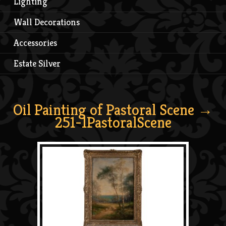
Lighting
Wall Decorations
Accessories
Estate Silver
Oil Painting of Pastoral Scene
→
251-1PastoralScene