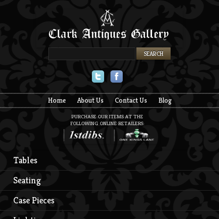
Twitter
Facebook
Home
About Us
Contact Us
Blog
PURCHASE OUR ITEMS AT THE
FOLLOWING ONLINE RETAILERS:
Tables
Seating
Case Pieces