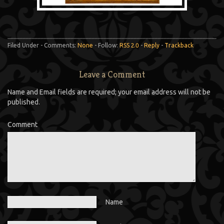
Filed Under - Comments:
None
- Follow:
RSS 2.0
-
Reply
-
Trackback
Leave a Comment
Name and Email fields are required; your email address will not be
published.
Comment
Name