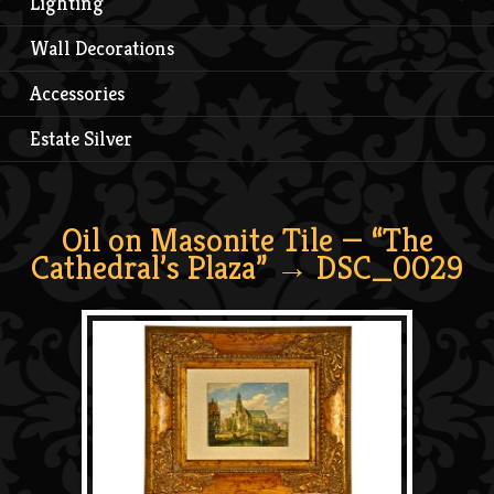
Lighting
Wall Decorations
Accessories
Estate Silver
Oil on Masonite Tile — “The
Cathedral’s Plaza”
→ DSC_0029