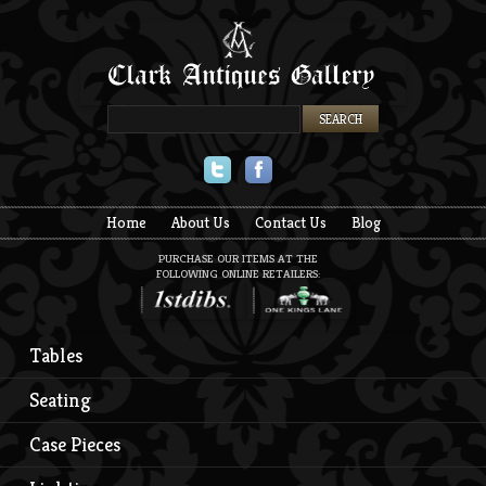
Twitter
Facebook
Home
About Us
Contact Us
Blog
PURCHASE OUR ITEMS AT THE
FOLLOWING ONLINE RETAILERS:
Tables
Seating
Case Pieces