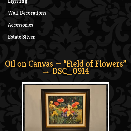
Lighting
Wall Decorations
Accessories
Estate Silver
Oil on Canvas — “Field of Flowers”
→ DSC_0914