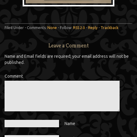
Filed Under - Comments:
None
- Follow:
RSS 2.0
-
Reply
-
Trackback
Leave a Comment
Name and Email fields are required; your email address will not be
published.
Comment
Name