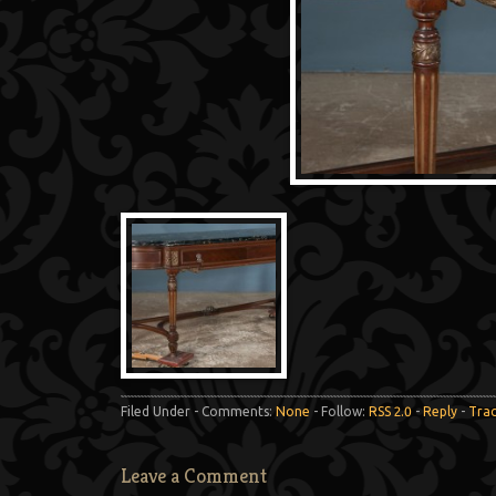
Filed Under - Comments:
None
- Follow:
RSS 2.0
-
Reply
-
Tra
Leave a Comment