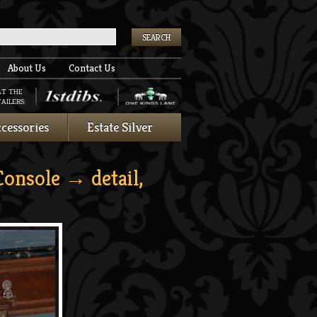
k
About Us
Contact Us
AT THE
AILERS:
cessories
Estate Silver
Console
→ detail,