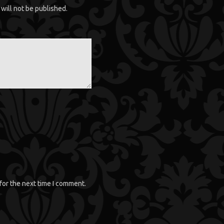
will not be published.
for the next time I comment.