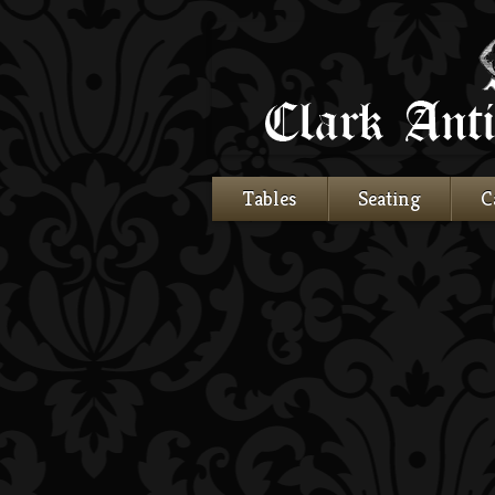
Tables
Seating
C