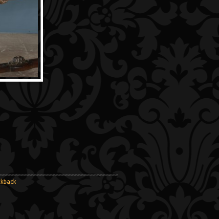
ckback