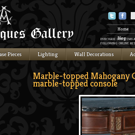
Twitter
Faceboo
Home
Blog
PURCHASE OUR ITEMS 
FOLLOWING ONLINE RET
ase Pieces
Lighting
Wall Decorations
Ac
Marble-topped Mahogany 
marble-topped console