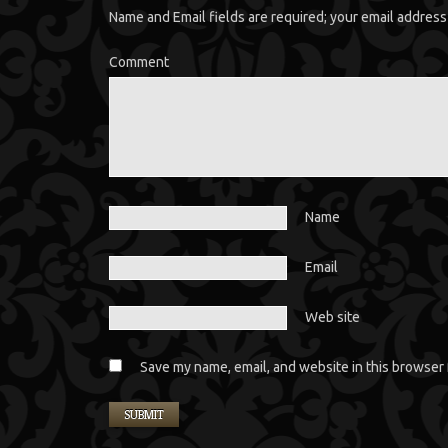
Name and Email fields are required; your email address 
Comment
Name
Email
Web site
Save my name, email, and website in this browser 