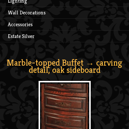
Lighting
Wall Decorations
Accessories
Estate Silver
Marble-topped Buffet
→ carving
detail, oak sideboard