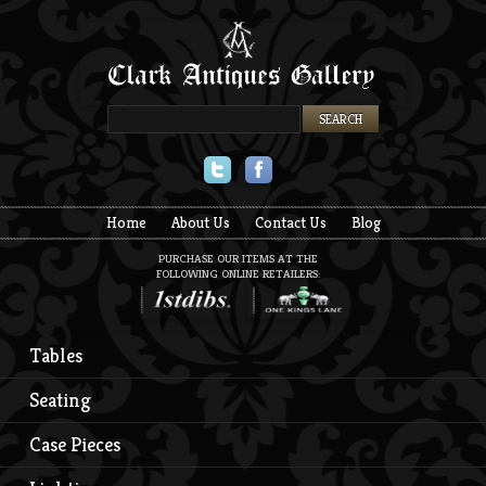
Twitter
Facebook
Home
About Us
Contact Us
Blog
PURCHASE OUR ITEMS AT THE
FOLLOWING ONLINE RETAILERS:
Tables
Seating
Case Pieces