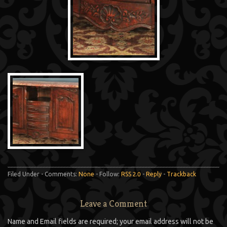
Filed Under - Comments:
None
- Follow:
RSS 2.0
-
Reply
-
Trackback
Leave a Comment
Name and Email fields are required; your email address will not be