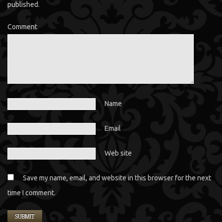
published.
Comment
Name
Email
Web site
Save my name, email, and website in this browser for the next
time I comment.