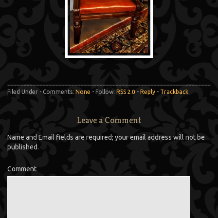
Filed Under - Comments:
None
- Follow:
RSS 2.0
-
Reply
-
Trackback
Leave a Comment
Name and Email fields are required; your email address will not be
published.
Comment