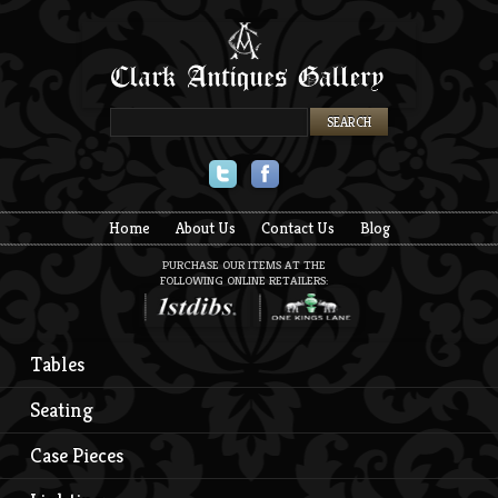
Twitter
Facebook
Home
About Us
Contact Us
Blog
PURCHASE OUR ITEMS AT THE
FOLLOWING ONLINE RETAILERS:
Tables
Seating
Case Pieces