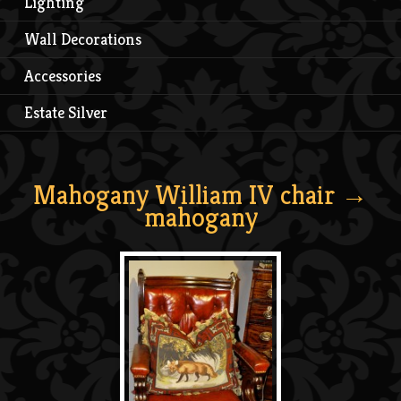
Lighting
Wall Decorations
Accessories
Estate Silver
Mahogany William IV chair
→
mahogany