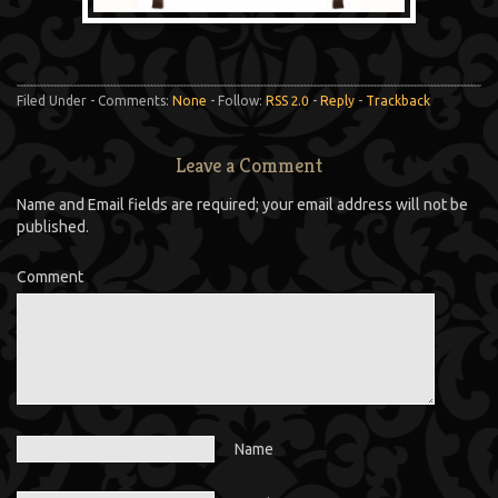
Filed Under - Comments:
None
- Follow:
RSS 2.0
-
Reply
-
Trackback
Leave a Comment
Name and Email fields are required; your email address will not be
published.
Comment
Name