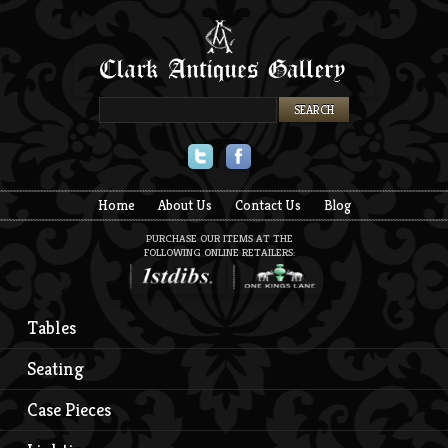
Twitter
Facebook
Home
About Us
Contact Us
Blog
PURCHASE OUR ITEMS AT THE
FOLLOWING ONLINE RETAILERS:
Tables
Seating
Case Pieces