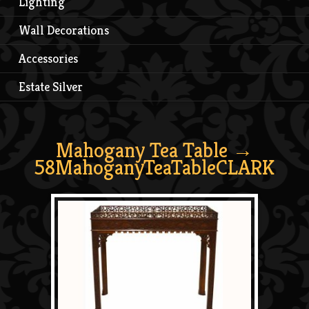
Lighting
Wall Decorations
Accessories
Estate Silver
Mahogany Tea Table
→
58MahoganyTeaTableCLARK