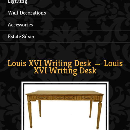
Lighting
Wall Decorations
Accessories
Estate Silver
Louis XVI Writing Desk
→ Louis
XVI Writing Desk