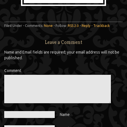
Filed Under - Comments:
None
- Follow:
RSS 2.0
-
Reply
-
Trackback
Leave a Comment
Name and Email fields are required; your email address will not be
published.
Comment
Name