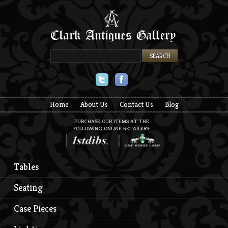
Twitter
Facebook
Home
About Us
Contact Us
Blog
PURCHASE OUR ITEMS AT THE
FOLLOWING ONLINE RETAILERS:
Tables
Seating
Case Pieces