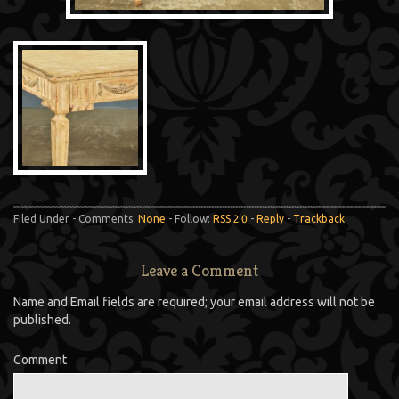
Filed Under - Comments:
None
- Follow:
RSS 2.0
-
Reply
-
Trackback
Leave a Comment
Name and Email fields are required; your email address will not be
published.
Comment