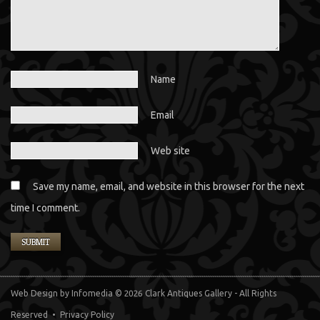
Name
Email
Web site
Save my name, email, and website in this browser for the next
time I comment.
Web Design
by Infomedia
© 2026 Clark Antiques Gallery - All Rights
Reserved •
Privacy Policy