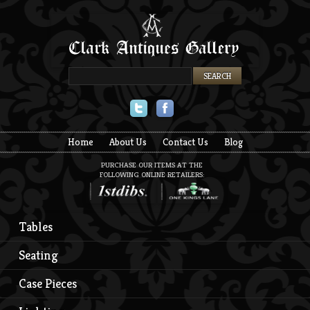
Twitter
Facebook
Home
About Us
Contact Us
Blog
PURCHASE OUR ITEMS AT THE
FOLLOWING ONLINE RETAILERS:
Tables
Seating
Case Pieces