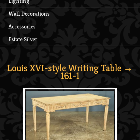
Lighting
Wall Decorations
Accessories
Estate Silver
Louis XVI-style Writing Table
→
161-1