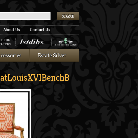
k
About Us
Contact Us
AT THE
AILERS:
cessories
Estate Silver
atLouisXVIBenchB