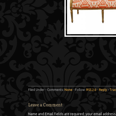
Filed Under - Comments:
None
- Follow:
RSS 2.0
-
Reply
-
Tra
Leave a Comment
Name and Email fields are required; your email address 