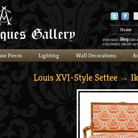
Twitter
Faceboo
Home
Blog
PURCHASE OUR ITEMS 
FOLLOWING ONLINE RET
ase Pieces
Lighting
Wall Decorations
Ac
Louis XVI-Style Settee
→ Ik