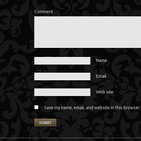
Comment
Name
Email
Web site
Save my name, email, and website in this browser 