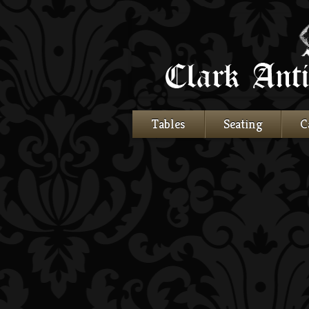
Tables
Seating
C