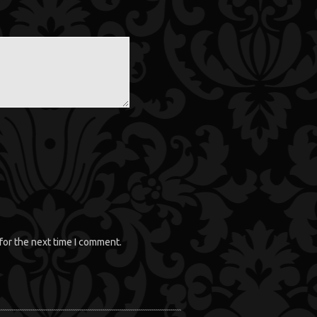
for the next time I comment.