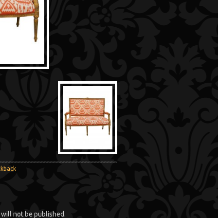
ckback
will not be published.