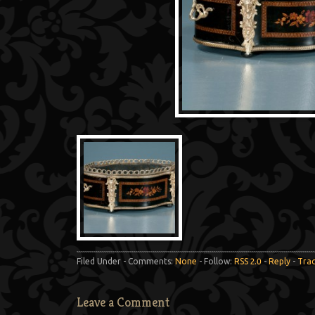
Filed Under - Comments:
None
- Follow:
RSS 2.0
-
Reply
-
Tra
Leave a Comment