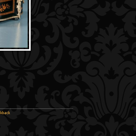
ckback