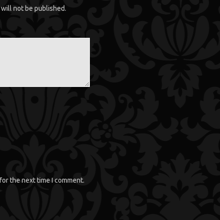
will not be published.
for the next time I comment.