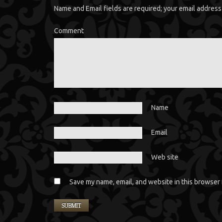
Name and Email fields are required; your email address 
Comment
Name
Email
Web site
Save my name, email, and website in this browser 