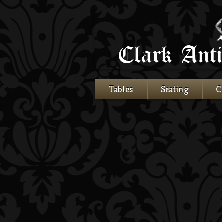
Tables
Seating
C