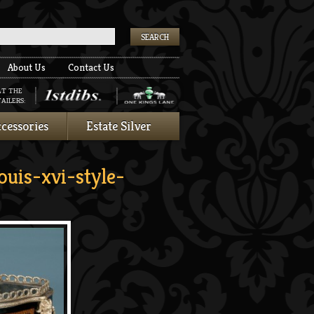
k
About Us
Contact Us
AT THE
AILERS:
cessories
Estate Silver
uis-xvi-style-