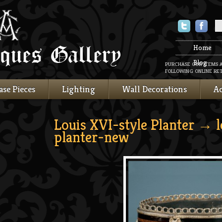
Twitter
Faceboo
Home
Blog
PURCHASE OUR ITEMS 
FOLLOWING ONLINE RET
ase Pieces
Lighting
Wall Decorations
Ac
Louis XVI-style Planter
→ lo
planter-new