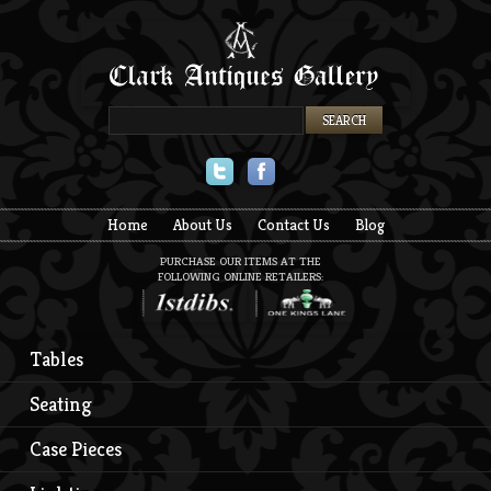
Twitter
Facebook
Home
About Us
Contact Us
Blog
PURCHASE OUR ITEMS AT THE
FOLLOWING ONLINE RETAILERS:
Tables
Seating
Case Pieces