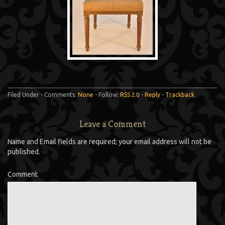
Filed Under - Comments:
None
- Follow:
RSS 2.0
-
Reply
-
Trackback
Leave a Comment
Name and Email fields are required; your email address will not be
published.
Comment