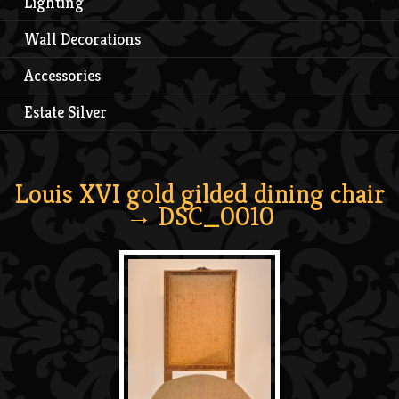
Lighting
Wall Decorations
Accessories
Estate Silver
Louis XVI gold gilded dining chair
→ DSC_0010