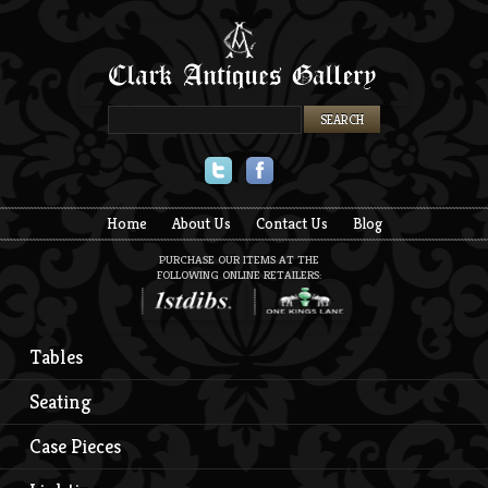
Twitter
Facebook
Home
About Us
Contact Us
Blog
PURCHASE OUR ITEMS AT THE
FOLLOWING ONLINE RETAILERS:
Tables
Seating
Case Pieces