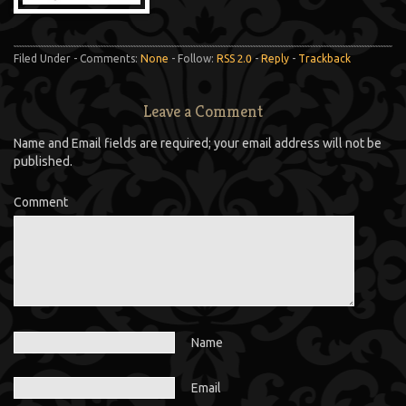
Filed Under - Comments:
None
- Follow:
RSS 2.0
-
Reply
-
Trackback
Leave a Comment
Name and Email fields are required; your email address will not be
published.
Comment
Name
Email