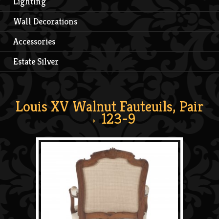
Lighting
Wall Decorations
Accessories
Estate Silver
Louis XV Walnut Fauteuils, Pair
→ 123-9