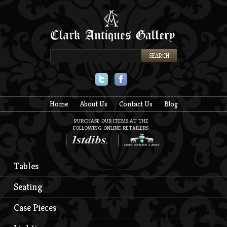
Twitter
Facebook
Home
About Us
Contact Us
Blog
PURCHASE OUR ITEMS AT THE
FOLLOWING ONLINE RETAILERS:
Tables
Seating
Case Pieces