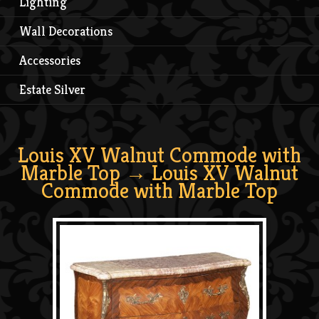
Lighting
Wall Decorations
Accessories
Estate Silver
Louis XV Walnut Commode with
Marble Top
→ Louis XV Walnut
Commode with Marble Top