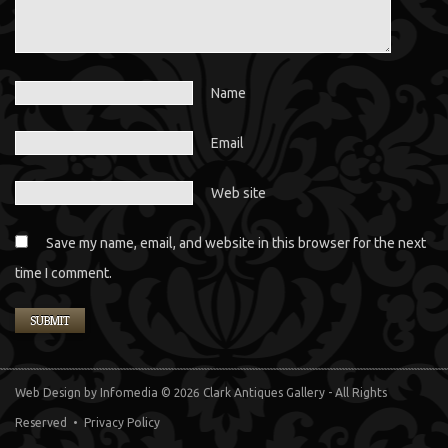
Name
Email
Web site
Save my name, email, and website in this browser for the next
time I comment.
Web Design
by Infomedia
© 2026 Clark Antiques Gallery - All Rights
Reserved •
Privacy Policy