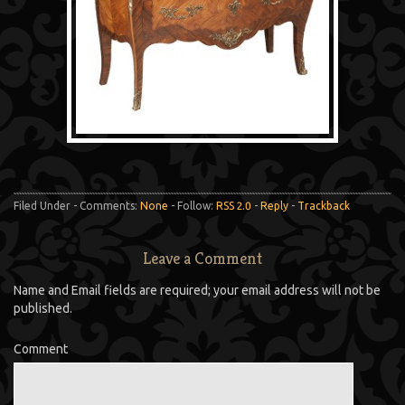
Filed Under - Comments:
None
- Follow:
RSS 2.0
-
Reply
-
Trackback
Leave a Comment
Name and Email fields are required; your email address will not be
published.
Comment