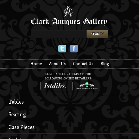
Twitter
Facebook
Home
About Us
Contact Us
Blog
PURCHASE OUR ITEMS AT THE
FOLLOWING ONLINE RETAILERS:
Tables
Seating
Case Pieces