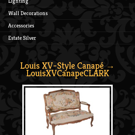
Lighting
Wall Decorations
Accessories
Estate Silver
Louis XV-Style Canapé
→
LouisXVCanapeCLARK