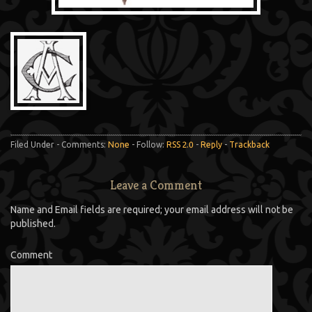
Filed Under - Comments:
None
- Follow:
RSS 2.0
-
Reply
-
Trackback
Leave a Comment
Name and Email fields are required; your email address will not be
published.
Comment