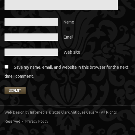
Name
Email
Web site
Save my name, email, and website in this browser for the next
time I comment.
Web Design
by Infomedia
© 2026 Clark Antiques Gallery - All Rights
Reserved •
Privacy Policy