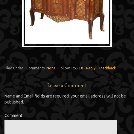
Filed Under - Comments:
None
- Follow:
RSS 2.0
-
Reply
-
Trackback
Leave a Comment
Name and Email fields are required; your email address will not be
published.
Comment