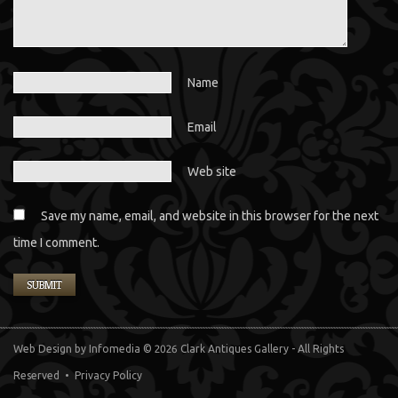
Name
Email
Web site
Save my name, email, and website in this browser for the next
time I comment.
Web Design
by Infomedia
© 2026 Clark Antiques Gallery - All Rights
Reserved •
Privacy Policy