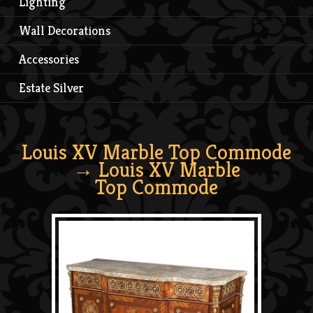
Lighting
Wall Decorations
Accessories
Estate Silver
Louis XV Marble Top Commode
→ Louis XV Marble
Top Commode