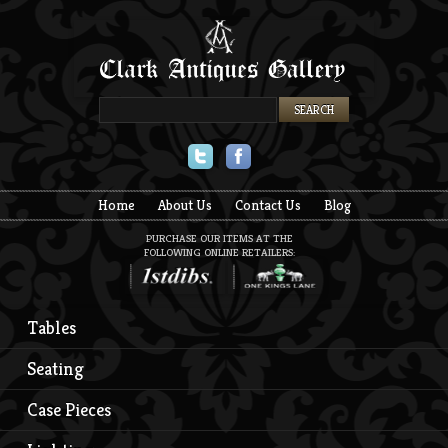
Twitter
Facebook
Home
About Us
Contact Us
Blog
PURCHASE OUR ITEMS AT THE
FOLLOWING ONLINE RETAILERS:
Tables
Seating
Case Pieces