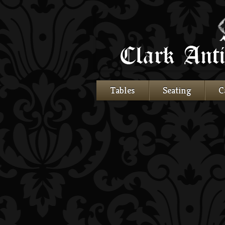
Tables
Seating
C