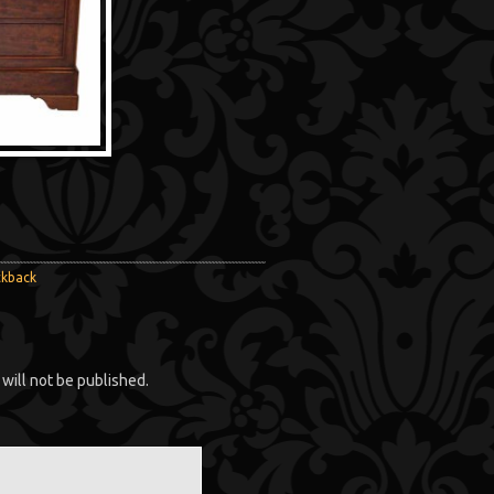
ckback
will not be published.