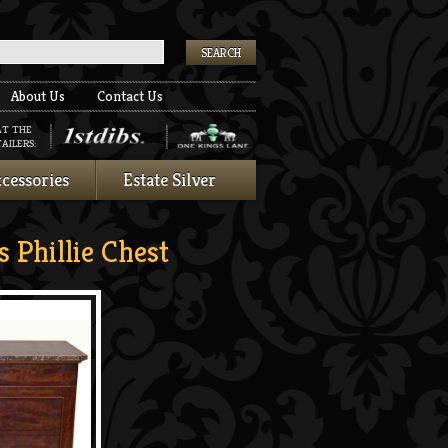
k
About Us
Contact Us
AT THE
AILERS:
cessories
Estate Silver
 Phillie Chest