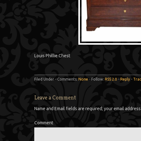
Louis Phillie Chest
Filed Under - Comments:
None
- Follow:
RSS 2.0
-
Reply
-
Tra
Leave a Comment
Name and Email fields are required; your email address 
Comment