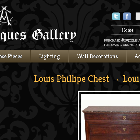
Twitter
Faceboo
Home
Blog
PURCHASE OUR ITEMS 
FOLLOWING ONLINE RET
ase Pieces
Lighting
Wall Decorations
Ac
Louis Phillipe Chest
→ Louis