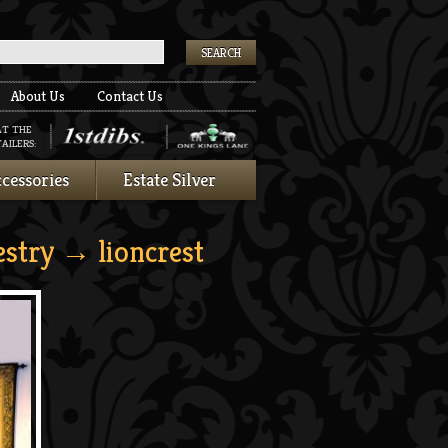
k
About Us
Contact Us
AT THE
AILERS:
cessories
Estate Silver
estry
→ lioncrest