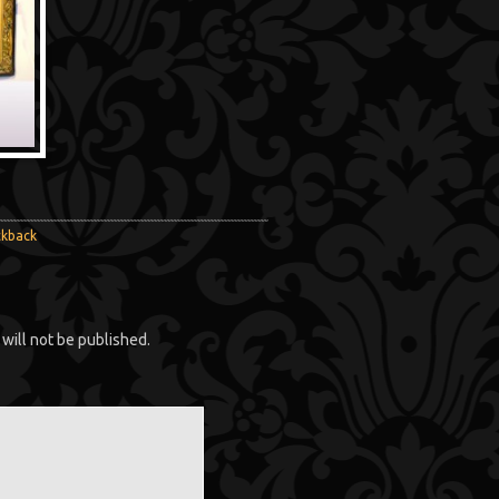
ckback
will not be published.