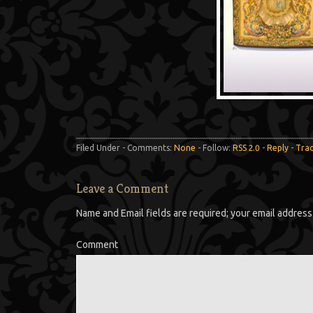
Filed Under - Comments:
None
- Follow:
RSS 2.0
-
Reply
-
Tra
Leave a Comment
Name and Email fields are required; your email address 
Comment