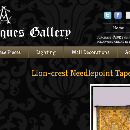
Twitter
Faceboo
Home
Blog
PURCHASE OUR ITEMS 
FOLLOWING ONLINE RET
ase Pieces
Lighting
Wall Decorations
Ac
Lion-crest Needlepoint Tap