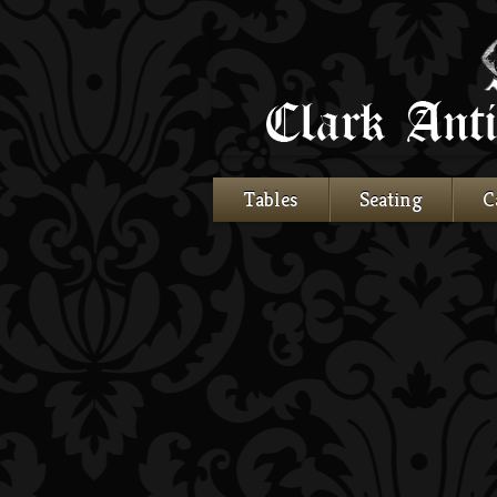
Tables
Seating
C