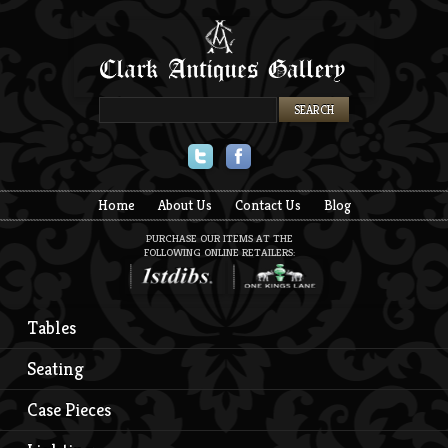
Twitter
Facebook
Home
About Us
Contact Us
Blog
PURCHASE OUR ITEMS AT THE
FOLLOWING ONLINE RETAILERS:
Tables
Seating
Case Pieces