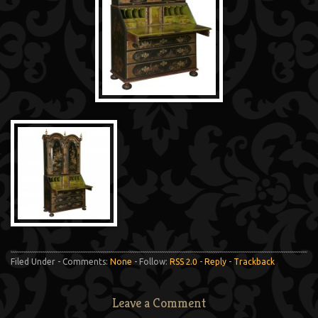
Filed Under - Comments:
None
- Follow:
RSS 2.0
-
Reply
-
Trackback
Leave a Comment