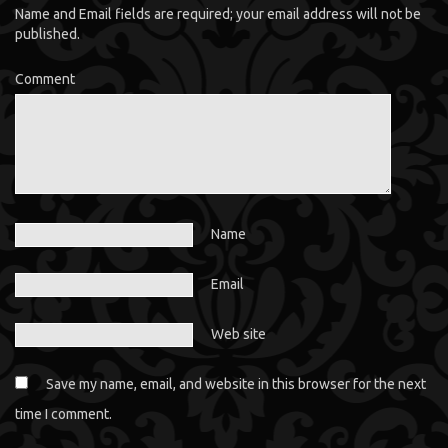
Name and Email fields are required; your email address will not be
published.
Comment
Name
Email
Web site
Save my name, email, and website in this browser for the next
time I comment.