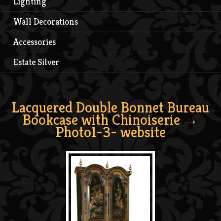
Lighting
Wall Decorations
Accessories
Estate Silver
Lacquered Double Bonnet Bureau
Bookcase with Chinoiserie
→
Photo1-3- website