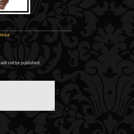
ckback
will not be published.