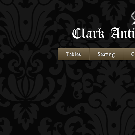
Tables
Seating
C