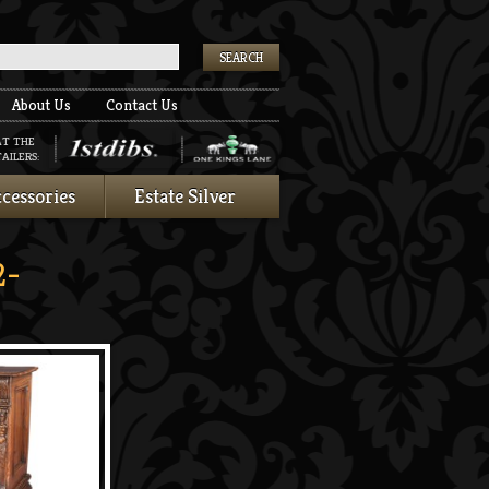
k
About Us
Contact Us
AT THE
AILERS:
cessories
Estate Silver
2-