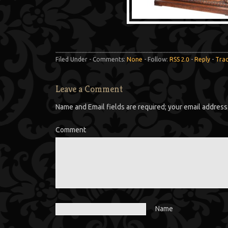
Filed Under - Comments:
None
- Follow:
RSS 2.0
-
Reply
-
Tra
Leave a Comment
Name and Email fields are required; your email address 
Comment
Name