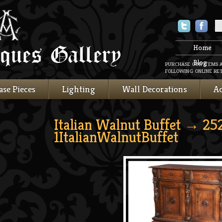
Twitter
Faceboo
Home
Blog
PURCHASE OUR ITEMS 
FOLLOWING ONLINE RET
ase Pieces
Lighting
Wall Decorations
Ac
Italian Walnut Buffet
→ 25
1ItalianWalnutBuffet