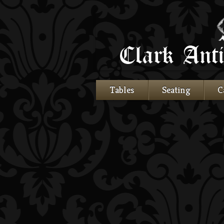
Tables
Seating
C