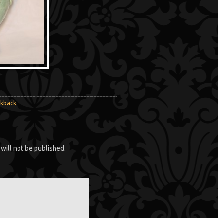
ckback
will not be published.