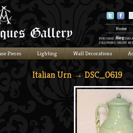
Twitter
Faceboo
Home
Blog
PURCHASE OUR ITEMS 
FOLLOWING ONLINE RET
ase Pieces
Lighting
Wall Decorations
Ac
Italian Urn
→ DSC_0619