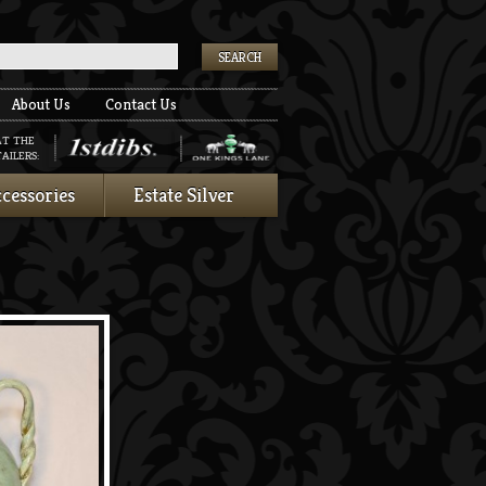
k
About Us
Contact Us
AT THE
AILERS:
cessories
Estate Silver