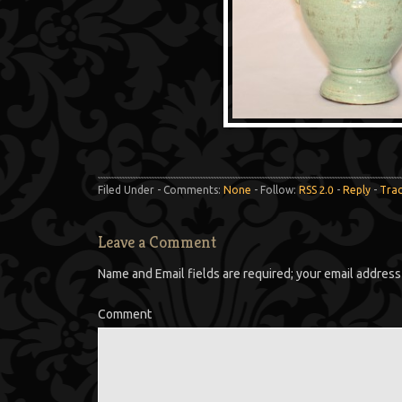
Filed Under - Comments:
None
- Follow:
RSS 2.0
-
Reply
-
Tra
Leave a Comment
Name and Email fields are required; your email address 
Comment