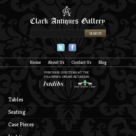
Twitter
Facebook
Home
About Us
Contact Us
Blog
PURCHASE OUR ITEMS AT THE
FOLLOWING ONLINE RETAILERS:
Tables
Seating
Case Pieces