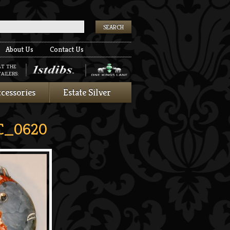
k
About Us
Contact Us
AT THE
AILERS:
cessories
Estate Silver
C_0620