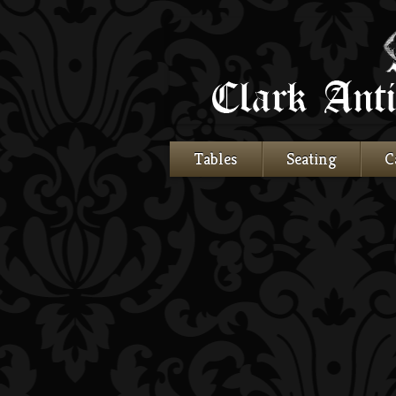
Tables
Seating
C