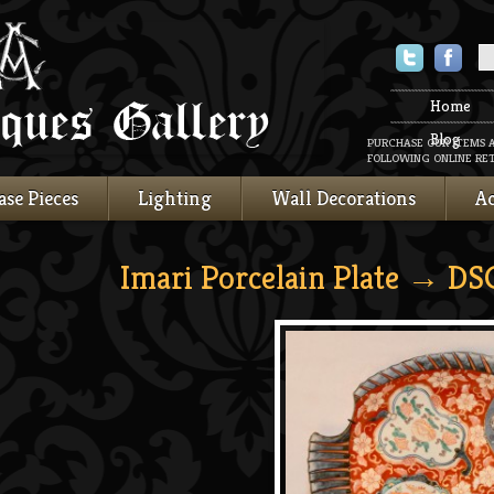
Twitter
Faceboo
Home
Blog
PURCHASE OUR ITEMS 
FOLLOWING ONLINE RET
ase Pieces
Lighting
Wall Decorations
Ac
Imari Porcelain Plate
→ DS