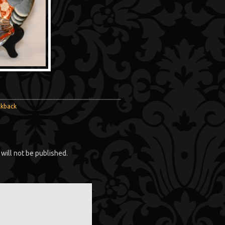
ckback
will not be published.