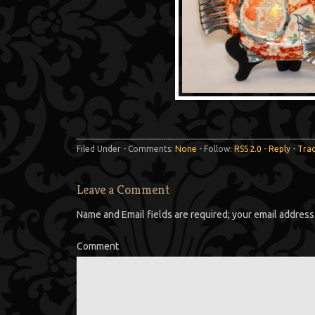
Filed Under - Comments:
None
- Follow:
RSS 2.0
-
Reply
-
Tra
Leave a Comment
Name and Email fields are required; your email address 
Comment