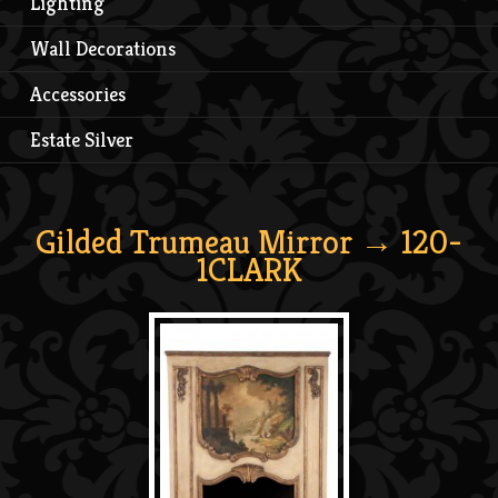
Lighting
Wall Decorations
Accessories
Estate Silver
Gilded Trumeau Mirror
→ 120-
1CLARK