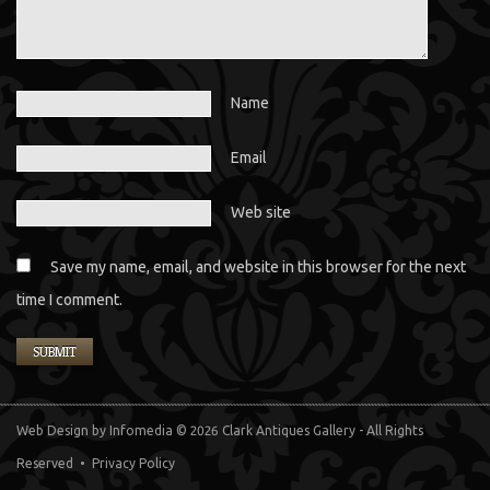
Name
Email
Web site
Save my name, email, and website in this browser for the next
time I comment.
Web Design
by Infomedia
© 2026 Clark Antiques Gallery - All Rights
Reserved •
Privacy Policy