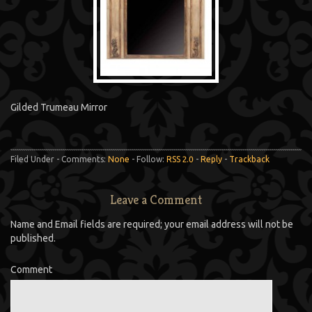
Gilded Trumeau Mirror
Filed Under - Comments:
None
- Follow:
RSS 2.0
-
Reply
-
Trackback
Leave a Comment
Name and Email fields are required; your email address will not be
published.
Comment