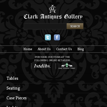
Twitter
Facebook
Home
About Us
Contact Us
Blog
PURCHASE OUR ITEMS AT THE
FOLLOWING ONLINE RETAILERS:
Tables
Seating
Case Pieces