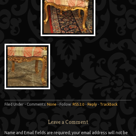
Filed Under - Comments:
None
- Follow:
RSS 2.0
-
Reply
-
Trackback
Leave a Comment
Name and Email fields are required; your email address will not be