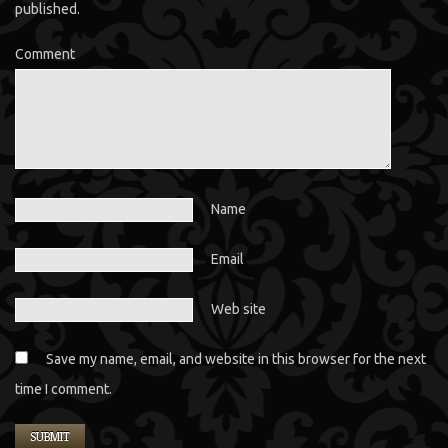
published.
Comment
Name
Email
Web site
Save my name, email, and website in this browser for the next
time I comment.