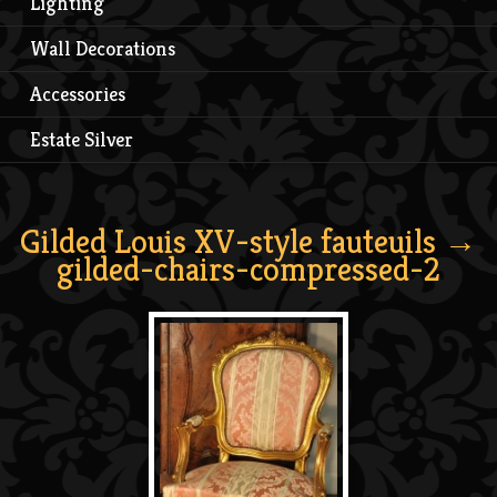
Lighting
Wall Decorations
Accessories
Estate Silver
Gilded Louis XV-style fauteuils
→
gilded-chairs-compressed-2