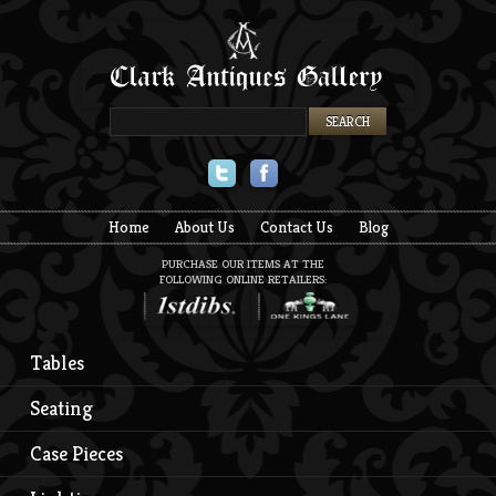
Twitter
Facebook
Home
About Us
Contact Us
Blog
PURCHASE OUR ITEMS AT THE
FOLLOWING ONLINE RETAILERS:
Tables
Seating
Case Pieces