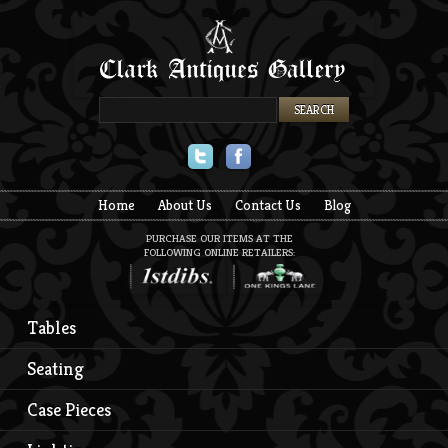
Twitter
Facebook
Home
About Us
Contact Us
Blog
PURCHASE OUR ITEMS AT THE
FOLLOWING ONLINE RETAILERS:
Tables
Seating
Case Pieces