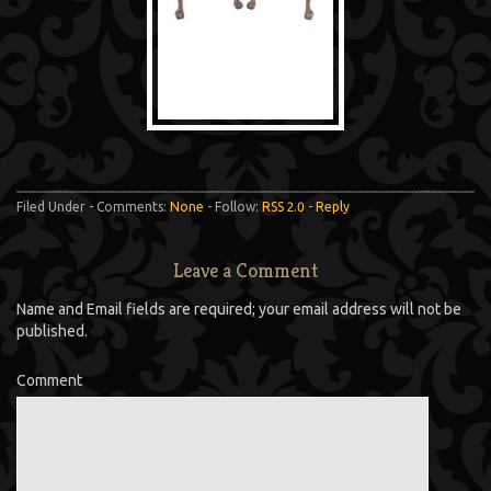
Filed Under - Comments:
None
- Follow:
RSS 2.0
-
Reply
Leave a Comment
Name and Email fields are required; your email address will not be
published.
Comment