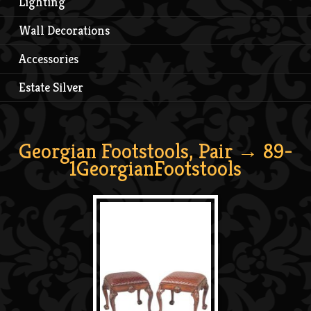
Lighting
Wall Decorations
Accessories
Estate Silver
Georgian Footstools, Pair
→ 89-
1GeorgianFootstools