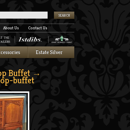
k
About Us
Contact Us
AT THE
AILERS:
cessories
Estate Silver
op Buffet
→
top-buffet