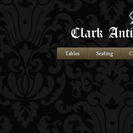
Tables
Seating
C