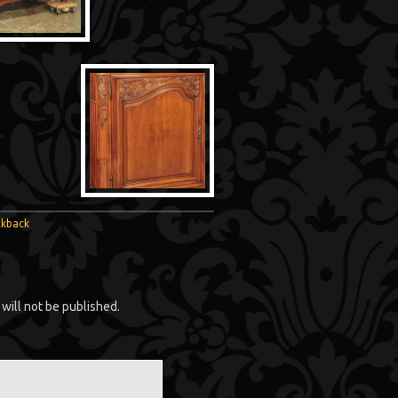
ckback
will not be published.