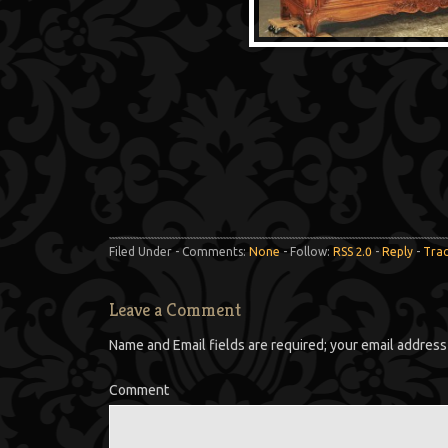
Filed Under - Comments:
None
- Follow:
RSS 2.0
-
Reply
-
Tra
Leave a Comment
Name and Email fields are required; your email address 
Comment