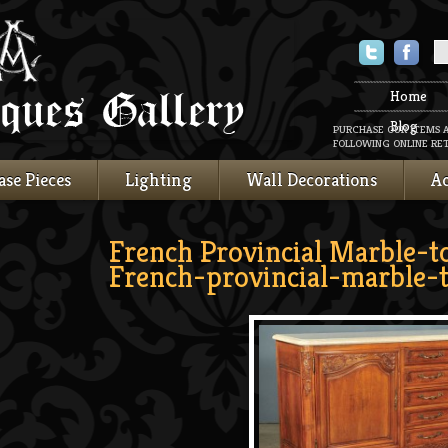
Twitter
Faceboo
Home
Blog
PURCHASE OUR ITEMS 
FOLLOWING ONLINE RET
ase Pieces
Lighting
Wall Decorations
Ac
French Provincial Marble-t
French-provincial-marble-