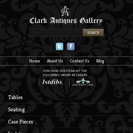
Twitter
Facebook
Home
About Us
Contact Us
Blog
PURCHASE OUR ITEMS AT THE
FOLLOWING ONLINE RETAILERS:
Tables
Seating
Case Pieces