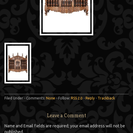
Filed Under - Comments:
None
- Follow:
RSS 2.0
-
Reply
-
Trackback
Leave a Comment
Name and Email fields are required; your email address will not be
published.