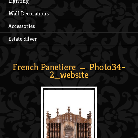
Lighting
Wall Decorations
Accessories
Estate Silver
French Panetiere
→ Photo34-
2_website