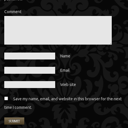
Comment
Name
Email
Web site
Save my name, email, and website in this browser for the next
time I comment.