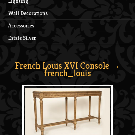
Lighting
Wall Decorations
Accessories
Estate Silver
French Louis XVI Console
→
french_louis