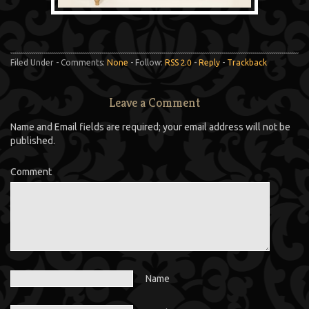
Filed Under - Comments:
None
- Follow:
RSS 2.0
-
Reply
-
Trackback
Leave a Comment
Name and Email fields are required; your email address will not be
published.
Comment
Name