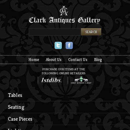
Twitter
Facebook
Home
About Us
Contact Us
Blog
PURCHASE OUR ITEMS AT THE
FOLLOWING ONLINE RETAILERS:
Tables
Seating
Case Pieces