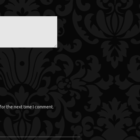
for the next time I comment.