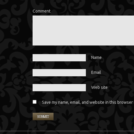
Comment
Name
Email
Web site
Save my name, email, and website in this browser 