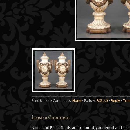
Filed Under - Comments:
None
- Follow:
RSS 2.0
-
Reply
-
Tra
Leave a Comment
Name and Email fields are required; your email address 