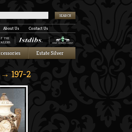
k
About Us
Contact Us
AT THE
AILERS:
cessories
Estate Silver
→ 197-2