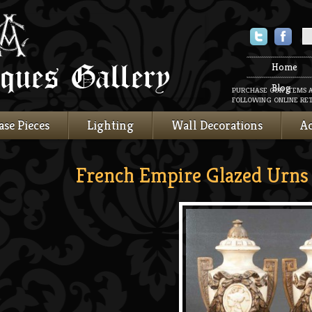
Twitter
Faceboo
Home
Blog
PURCHASE OUR ITEMS 
FOLLOWING ONLINE RET
ase Pieces
Lighting
Wall Decorations
Ac
French Empire Glazed Urns