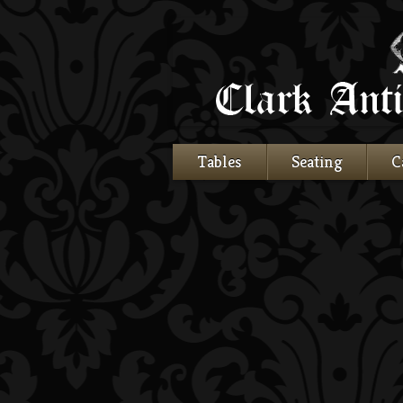
Tables
Seating
C