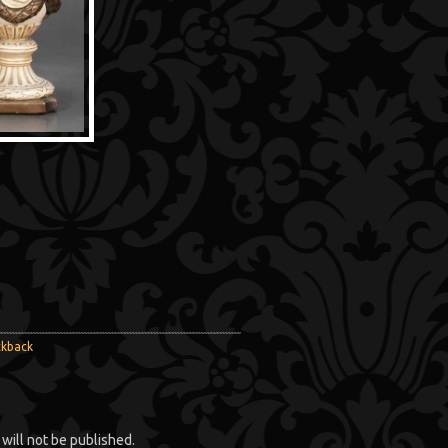
ckback
will not be published.